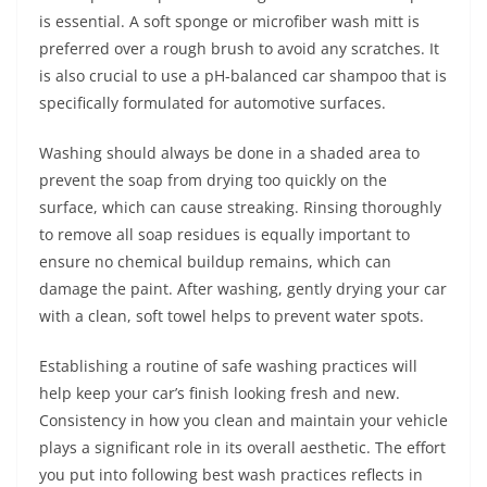
is essential. A soft sponge or microfiber wash mitt is
preferred over a rough brush to avoid any scratches. It
is also crucial to use a pH-balanced car shampoo that is
specifically formulated for automotive surfaces.
Washing should always be done in a shaded area to
prevent the soap from drying too quickly on the
surface, which can cause streaking. Rinsing thoroughly
to remove all soap residues is equally important to
ensure no chemical buildup remains, which can
damage the paint. After washing, gently drying your car
with a clean, soft towel helps to prevent water spots.
Establishing a routine of safe washing practices will
help keep your car’s finish looking fresh and new.
Consistency in how you clean and maintain your vehicle
plays a significant role in its overall aesthetic. The effort
you put into following best wash practices reflects in