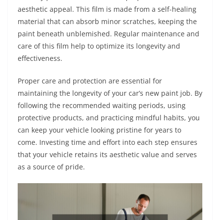
aesthetic appeal. This film is made from a self-healing
material that can absorb minor scratches, keeping the
paint beneath unblemished. Regular maintenance and
care of this film help to optimize its longevity and
effectiveness.
Proper care and protection are essential for
maintaining the longevity of your car’s new paint job. By
following the recommended waiting periods, using
protective products, and practicing mindful habits, you
can keep your vehicle looking pristine for years to
come. Investing time and effort into each step ensures
that your vehicle retains its aesthetic value and serves
as a source of pride.