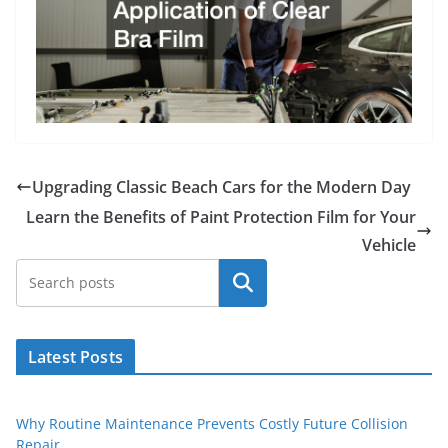
Upgrading Classic Beach Cars for the Modern Day
Learn the Benefits of Paint Protection Film for Your
Vehicle
Search
Latest Posts
Why Routine Maintenance Prevents Costly Future Collision
Repair