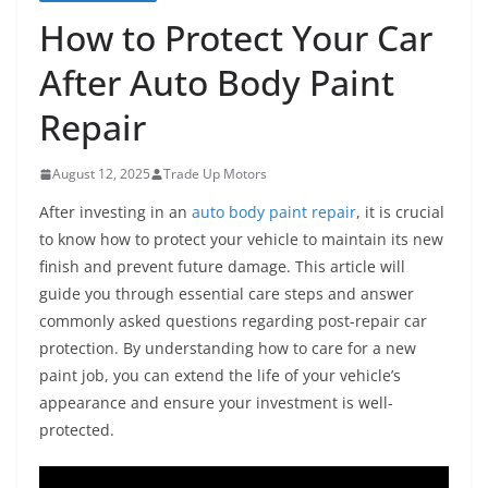
How to Protect Your Car
After Auto Body Paint
Repair
August 12, 2025
Trade Up Motors
After investing in an
auto body paint repair
, it is crucial
to know how to protect your vehicle to maintain its new
finish and prevent future damage. This article will
guide you through essential care steps and answer
commonly asked questions regarding post-repair car
protection. By understanding how to care for a new
paint job, you can extend the life of your vehicle’s
appearance and ensure your investment is well-
protected.