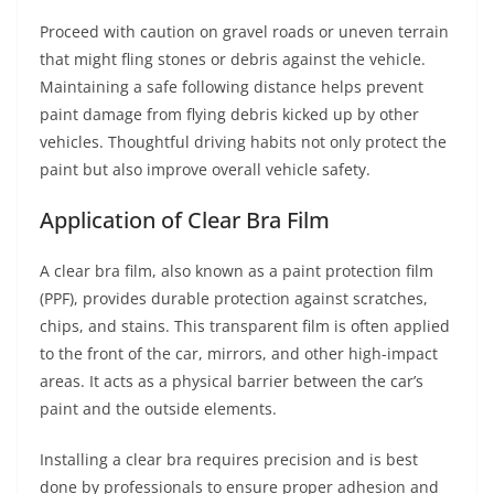
Proceed with caution on gravel roads or uneven terrain
that might fling stones or debris against the vehicle.
Maintaining a safe following distance helps prevent
paint damage from flying debris kicked up by other
vehicles. Thoughtful driving habits not only protect the
paint but also improve overall vehicle safety.
Application of Clear Bra Film
A clear bra film, also known as a paint protection film
(PPF), provides durable protection against scratches,
chips, and stains. This transparent film is often applied
to the front of the car, mirrors, and other high-impact
areas. It acts as a physical barrier between the car’s
paint and the outside elements.
Installing a clear bra requires precision and is best
done by professionals to ensure proper adhesion and