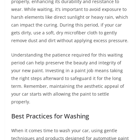
properly, enhancing its durability and resistance to
wear. While waiting, it’s important to avoid exposure to
harsh elements like direct sunlight or heavy rain, which
can impact the curing. During this period, if your car
gets dirty, use a soft, dry microfiber cloth to gently
remove dust and dirt without applying excess pressure.
Understanding the patience required for this waiting
period can help preserve the beauty and integrity of
your new paint. Investing in a paint job means taking
the right steps afterward to safeguard it for the long
term. Remember, maintaining the aesthetic appeal of
your car starts with allowing the paint to settle
properly.
Best Practices for Washing
When it comes time to wash your car, using gentle
techniques and products designed for automotive paint