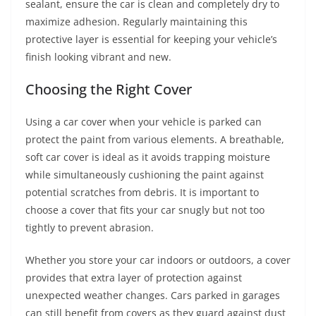
sealant, ensure the car is clean and completely dry to
maximize adhesion. Regularly maintaining this
protective layer is essential for keeping your vehicle’s
finish looking vibrant and new.
Choosing the Right Cover
Using a car cover when your vehicle is parked can
protect the paint from various elements. A breathable,
soft car cover is ideal as it avoids trapping moisture
while simultaneously cushioning the paint against
potential scratches from debris. It is important to
choose a cover that fits your car snugly but not too
tightly to prevent abrasion.
Whether you store your car indoors or outdoors, a cover
provides that extra layer of protection against
unexpected weather changes. Cars parked in garages
can still benefit from covers as they guard against dust