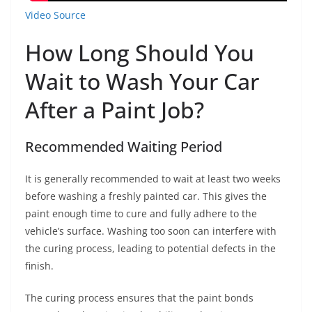
Video Source
How Long Should You
Wait to Wash Your Car
After a Paint Job?
Recommended Waiting Period
It is generally recommended to wait at least two weeks
before washing a freshly painted car. This gives the
paint enough time to cure and fully adhere to the
vehicle’s surface. Washing too soon can interfere with
the curing process, leading to potential defects in the
finish.
The curing process ensures that the paint bonds