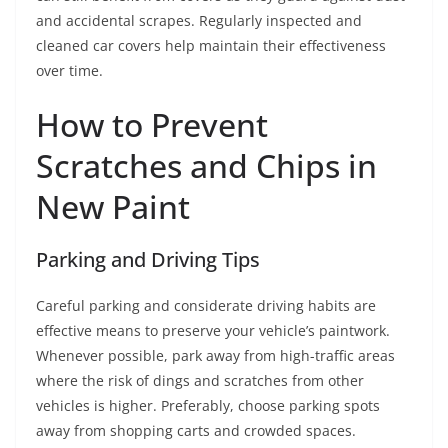
and accidental scrapes. Regularly inspected and
cleaned car covers help maintain their effectiveness
over time.
How to Prevent
Scratches and Chips in
New Paint
Parking and Driving Tips
Careful parking and considerate driving habits are
effective means to preserve your vehicle’s paintwork.
Whenever possible, park away from high-traffic areas
where the risk of dings and scratches from other
vehicles is higher. Preferably, choose parking spots
away from shopping carts and crowded spaces.