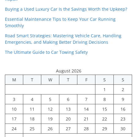
Buying a Used Luxury Car Is the Savings Worth the Upkeep?
Essential Maintenance Tips to Keep Your Car Running
Smoothly
Road Smart Strategies: Mastering Vehicle Care, Handling
Emergencies, and Making Better Driving Decisions
The Ultimate Guide to Car Towing Safety
August 2026
M
T
W
T
F
S
S
1
2
3
4
5
6
7
8
9
10
11
12
13
14
15
16
17
18
19
20
21
22
23
24
25
26
27
28
29
30