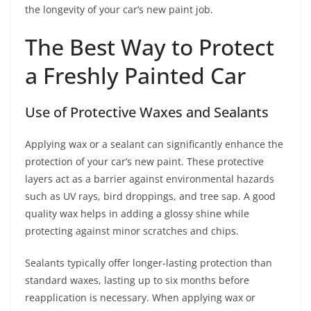
the longevity of your car’s new paint job.
The Best Way to Protect
a Freshly Painted Car
Use of Protective Waxes and Sealants
Applying wax or a sealant can significantly enhance the
protection of your car’s new paint. These protective
layers act as a barrier against environmental hazards
such as UV rays, bird droppings, and tree sap. A good
quality wax helps in adding a glossy shine while
protecting against minor scratches and chips.
Sealants typically offer longer-lasting protection than
standard waxes, lasting up to six months before
reapplication is necessary. When applying wax or