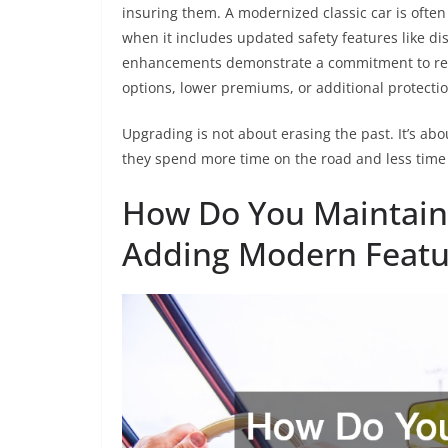
insuring them. A modernized classic car is ofte
when it includes updated safety features like dis
enhancements demonstrate a commitment to resp
options, lower premiums, or additional protectio
Upgrading is not about erasing the past. It’s abo
they spend more time on the road and less time 
How Do You Maintain 
Adding Modern Featu