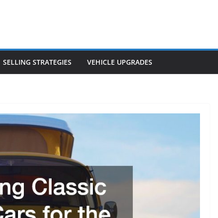
SELLING STRATEGIES
VEHICLE UPGRADES