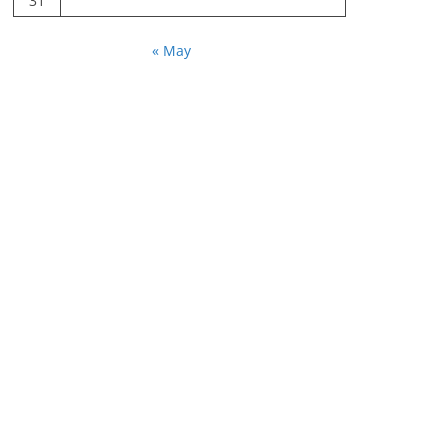
31
« May