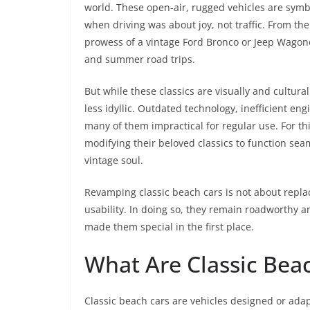
world. These open-air, rugged vehicles are symb
when driving was about joy, not traffic. From the
prowess of a vintage Ford Bronco or Jeep Wagone
and summer road trips.
But while these classics are visually and cultura
less idyllic. Outdated technology, inefficient e
many of them impractical for regular use. For t
modifying their beloved classics to function se
vintage soul.
Revamping classic beach cars is not about replaci
usability. In doing so, they remain roadworthy an
made them special in the first place.
What Are Classic Bea
Classic beach cars are vehicles designed or adap