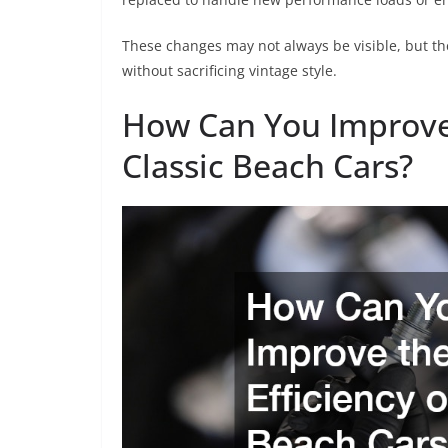
These changes may not always be visible, but th
without sacrificing vintage style.
How Can You Improve 
Classic Beach Cars?