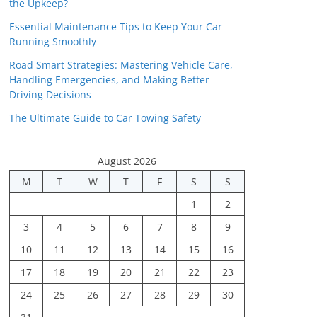
the Upkeep?
Essential Maintenance Tips to Keep Your Car
Running Smoothly
Road Smart Strategies: Mastering Vehicle Care,
Handling Emergencies, and Making Better
Driving Decisions
The Ultimate Guide to Car Towing Safety
August 2026
M
T
W
T
F
S
S
1
2
3
4
5
6
7
8
9
10
11
12
13
14
15
16
17
18
19
20
21
22
23
24
25
26
27
28
29
30