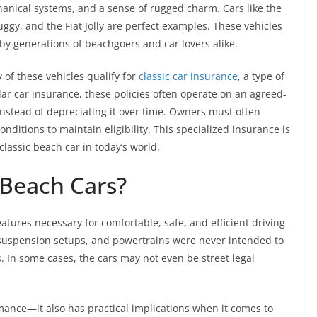
hanical systems, and a sense of rugged charm. Cars like the
gy, and the Fiat Jolly are perfect examples. These vehicles
y generations of beachgoers and car lovers alike.
 of these vehicles qualify for
classic car insurance
, a type of
lar car insurance, these policies often operate on an agreed-
 instead of depreciating it over time. Owners must often
ditions to maintain eligibility. This specialized insurance is
lassic beach car in today’s world.
Beach Cars?
eatures necessary for comfortable, safe, and efficient driving
 suspension setups, and powertrains were never intended to
s. In some cases, the cars may not even be street legal
mance—it also has practical implications when it comes to