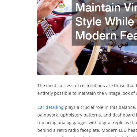
The most successful restorations are those that
entirely possible to maintain the vintage look of
Car detailing
plays a crucial role in this balance.
paintwork, upholstery patterns, and dashboard 
replacing analog gauges with digital replicas tha
behind a retro radio faceplate. Modern LED head