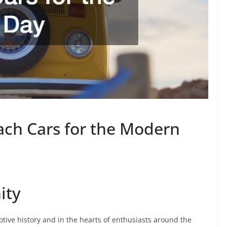
ach Cars for the Modern
ity
otive history and in the hearts of enthusiasts around the