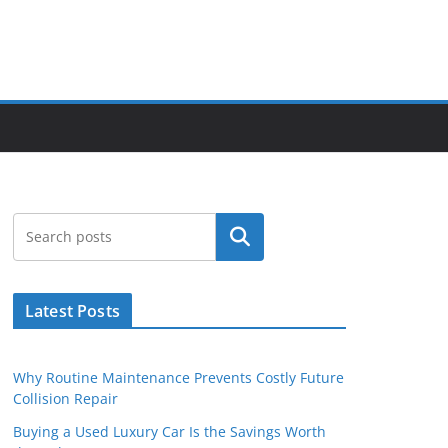
Search
Latest Posts
Why Routine Maintenance Prevents Costly Future
Collision Repair
Buying a Used Luxury Car Is the Savings Worth