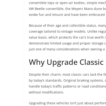
convertible tops or open-air bodies, simple mec
VW Beetle convertible, the Meyers Manx dune bug
evoke fun and leisure and have been embraced b
Because of their age and collectible status, many
coverage tailored to vintage models. Unlike regu
value basis, which protects the car’s true worth
demonstrate limited usage and proper storage con
just one of many considerations when owning a c
Why Upgrade Classic 
Despite their charm, most classic cars lack the f
by today’s standards. Original braking systems,
handle today’s traffic patterns or road condition
without modifications.
Upgrading these vehicles isn’t just about perfor