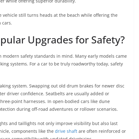
r while offering superior durability.
vehicle still turns heads at the beach while offering the
 cars.
pular Upgrades for Safety?
ith modern safety standards in mind. Many early models came
king systems. For a car to be truly roadworthy today, safety
 braking system. Swapping out old drum brakes for newer disc
er driver confidence. Seatbelts are usually added or
three-point harnesses. In open-bodied cars like dune
otection during off-road adventures or rollover scenarios.
ts and taillights not only improve visibility but also last
icle, components like the
drive shaft
are often reinforced or
sure compatibility with updated drivetrains.