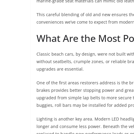
marine-grade seat materials can mimic old leathe
This careful blending of old and new ensures the 
conveniences we’ve come to expect from modern
What Are the Most Po
Classic beach cars, by design, were not built w
without seatbelts, crumple zones, or reliable bra
upgrades are essential.
One of the first areas restorers address is the
brakes provides better stopping power and great
upgraded from simple lap belts to more secure 
buggies, roll bars may be installed for added pr
Lighting is another key area. Modern LED headligh
longer and consume less power. Beneath the veh
replaced to handle new performance loads or en