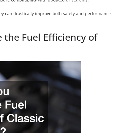
ey can drastically improve both safety and performance
the Fuel Efficiency of