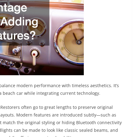
 balance modern performance with timeless aesthetics. It’s
 a beach car while integrating current technology.
 Restorers often go to great lengths to preserve original
layouts. Modern features are introduced subtly—such as
t match the original styling or hiding Bluetooth connectivity
lights can be made to look like classic sealed beams, and