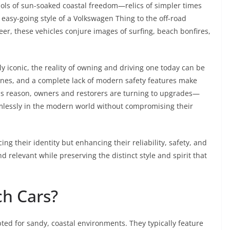
ols of sun-soaked coastal freedom—relics of simpler times
 easy-going style of a Volkswagen Thing to the off-road
er, these vehicles conjure images of surfing, beach bonfires,
lly iconic, the reality of owning and driving one today can be
ngines, and a complete lack of modern safety features make
his reason, owners and restorers are turning to upgrades—
amlessly in the modern world without compromising their
ng their identity but enhancing their reliability, safety, and
d relevant while preserving the distinct style and spirit that
ch Cars?
ted for sandy, coastal environments. They typically feature