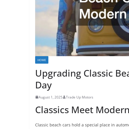
HOME
Upgrading Classic Be
Day
August 1, 2025
Trade Up Motors
Classics Meet Modern
Classic beach cars hold a special place in autom