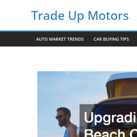
Skip
Trade Up Motors
to
content
AUTO MARKET TRENDS
CAR BUYING TIPS