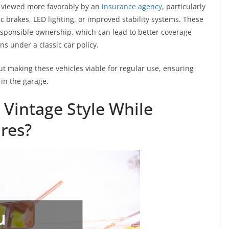
n viewed more favorably by an
insurance agency
, particularly
c brakes, LED lighting, or improved stability systems. These
onsible ownership, which can lead to better coverage
ns under a classic car policy.
ut making these vehicles viable for regular use, ensuring
in the garage.
Vintage Style While
res?