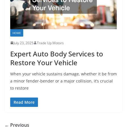
HOME
July 23, 2025
Trade Up Motors
Expert Auto Body Services to
Restore Your Vehicle
When your vehicle sustains damage, whether it be from
a minor fender-bender or a major collision, it’s crucial
to restore
Read More
← Previous