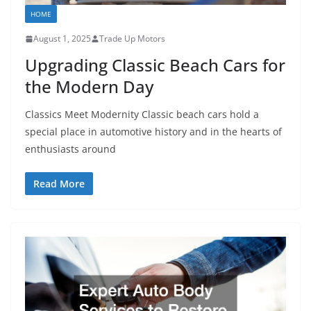
HOME
August 1, 2025
Trade Up Motors
Upgrading Classic Beach Cars for
the Modern Day
Classics Meet Modernity Classic beach cars hold a
special place in automotive history and in the hearts of
enthusiasts around
Read More