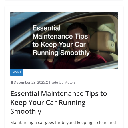
HOME
December 23, 2025
Trade Up Motors
Essential Maintenance Tips to
Keep Your Car Running
Smoothly
Maintaining a car goes far beyond keeping it clean and