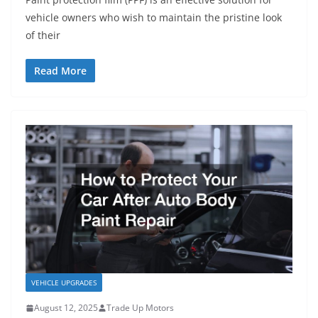
vehicle owners who wish to maintain the pristine look
of their
Read More
VEHICLE UPGRADES
August 12, 2025
Trade Up Motors