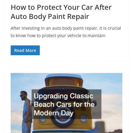
How to Protect Your Car After
Auto Body Paint Repair
After investing in an auto body paint repair, it is crucial
to know how to protect your vehicle to maintain
Read More