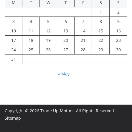
M
T
W
T
F
S
S
1
2
3
4
5
6
7
8
9
10
11
12
13
14
15
16
17
18
19
20
21
22
23
24
25
26
27
28
29
30
31
« May
Copyright © 2026
Trade Up Motors
. All Rights Reserved -
Sitemap