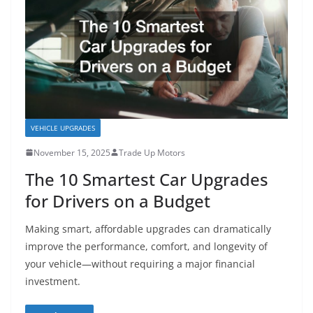
VEHICLE UPGRADES
November 15, 2025
Trade Up Motors
The 10 Smartest Car Upgrades
for Drivers on a Budget
Making smart, affordable upgrades can dramatically
improve the performance, comfort, and longevity of
your vehicle—without requiring a major financial
investment.