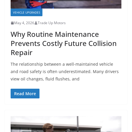
VEHICLE UPGRADES
May 4, 2026
Trade Up Motors
Why Routine Maintenance
Prevents Costly Future Collision
Repair
The relationship between a well-maintained vehicle
and road safety is often underestimated. Many drivers
view oil changes, fluid flushes, and
Read More