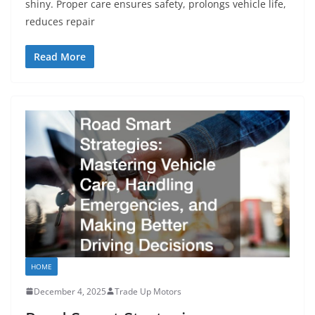
shiny. Proper care ensures safety, prolongs vehicle life,
reduces repair
Read More
HOME
December 4, 2025
Trade Up Motors