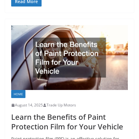
Read More
HOME
August 14, 2025
Trade Up Motors
Learn the Benefits of Paint
Protection Film for Your Vehicle
Paint protection film (PPF) is an effective solution for