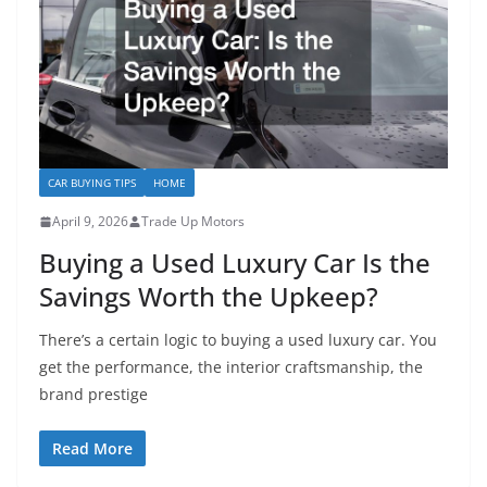
CAR BUYING TIPS
HOME
April 9, 2026
Trade Up Motors
Buying a Used Luxury Car Is the
Savings Worth the Upkeep?
There’s a certain logic to buying a used luxury car. You
get the performance, the interior craftsmanship, the
brand prestige
Read More