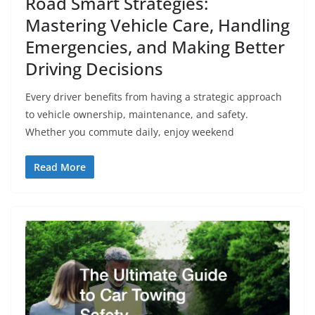
Road Smart Strategies:
Mastering Vehicle Care, Handling
Emergencies, and Making Better
Driving Decisions
Every driver benefits from having a strategic approach
to vehicle ownership, maintenance, and safety.
Whether you commute daily, enjoy weekend
Read More