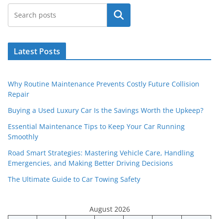
Search
Latest Posts
Why Routine Maintenance Prevents Costly Future Collision
Repair
Buying a Used Luxury Car Is the Savings Worth the Upkeep?
Essential Maintenance Tips to Keep Your Car Running
Smoothly
Road Smart Strategies: Mastering Vehicle Care, Handling
Emergencies, and Making Better Driving Decisions
The Ultimate Guide to Car Towing Safety
August 2026