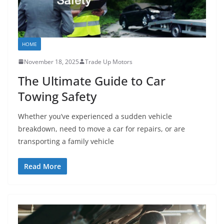
HOME
November 18, 2025
Trade Up Motors
The Ultimate Guide to Car
Towing Safety
Whether you’ve experienced a sudden vehicle
breakdown, need to move a car for repairs, or are
transporting a family vehicle
Read More