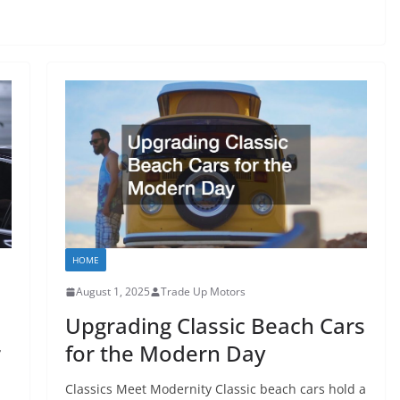
HOME
August 1, 2025
Trade Up Motors
Upgrading Classic Beach Cars
r
for the Modern Day
Classics Meet Modernity Classic beach cars hold a