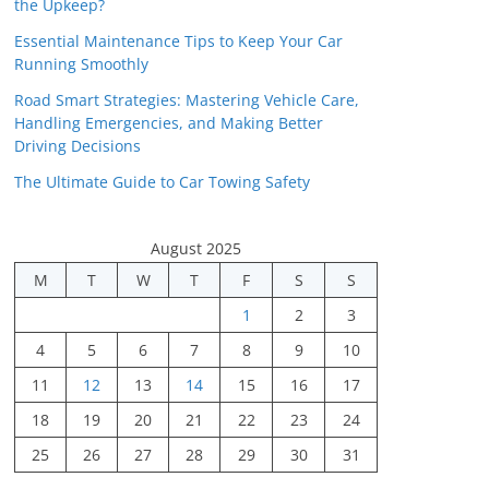
the Upkeep?
Essential Maintenance Tips to Keep Your Car
Running Smoothly
Road Smart Strategies: Mastering Vehicle Care,
Handling Emergencies, and Making Better
Driving Decisions
The Ultimate Guide to Car Towing Safety
August 2025
M
T
W
T
F
S
S
1
2
3
4
5
6
7
8
9
10
11
12
13
14
15
16
17
18
19
20
21
22
23
24
25
26
27
28
29
30
31