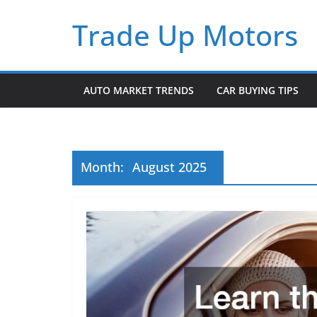
Skip
Trade Up Motors
to
content
AUTO MARKET TRENDS
CAR BUYING TIPS
Month:
August 2025