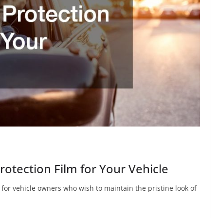
rotection Film for Your Vehicle
on for vehicle owners who wish to maintain the pristine look of