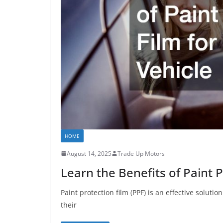
HOME
August 14, 2025
Trade Up Motors
Learn the Benefits of Paint P
Paint protection film (PPF) is an effective soluti
their