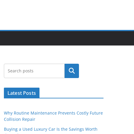
Search
Latest Posts
Why Routine Maintenance Prevents Costly Future
Collision Repair
Buying a Used Luxury Car Is the Savings Worth