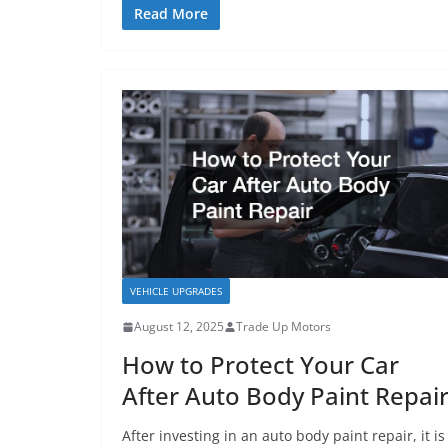
Read More
VEHICLE UPGRADES
August 12, 2025
Trade Up Motors
How to Protect Your Car
After Auto Body Paint Repai
After investing in an auto body paint repair, it is