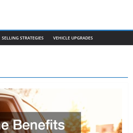
SELLING STRATEGIES
VEHICLE UPGRADES