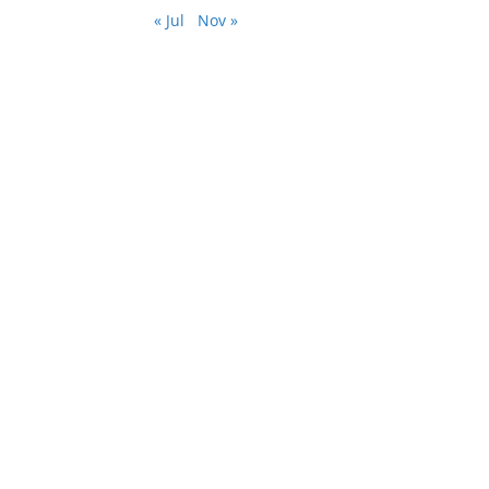
« Jul
Nov »