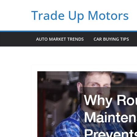
Skip
Trade Up Motors
to
content
AUTO MARKET TRENDS
CAR BUYING TIPS