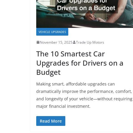
VEHICLE UPGRADES
November 15, 2025
Trade Up Motors
The 10 Smartest Car
Upgrades for Drivers on a
Budget
Making smart, affordable upgrades can
dramatically improve the performance, comfort,
and longevity of your vehicle—without requiring
major financial investment.
Read More