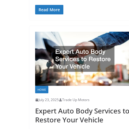
Read More
HOME
July 23, 2025
Trade Up Motors
Expert Auto Body Services t
Restore Your Vehicle