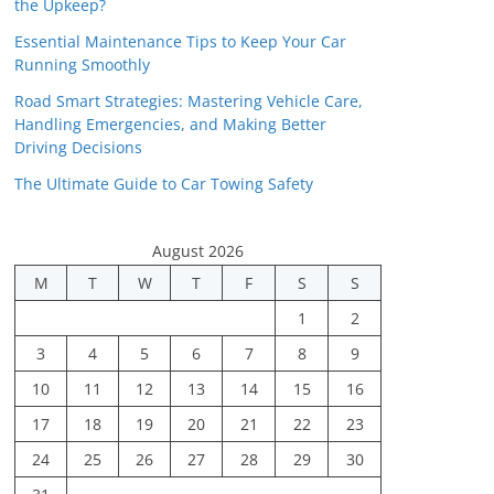
the Upkeep?
Essential Maintenance Tips to Keep Your Car
Running Smoothly
Road Smart Strategies: Mastering Vehicle Care,
Handling Emergencies, and Making Better
Driving Decisions
The Ultimate Guide to Car Towing Safety
August 2026
M
T
W
T
F
S
S
1
2
3
4
5
6
7
8
9
10
11
12
13
14
15
16
17
18
19
20
21
22
23
24
25
26
27
28
29
30