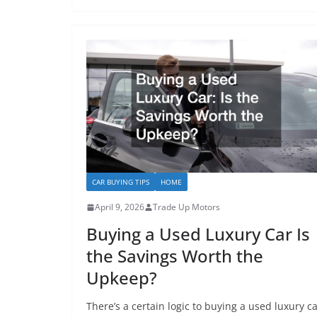
CAR BUYING TIPS
HOME
April 9, 2026
Trade Up Motors
Buying a Used Luxury Car Is
the Savings Worth the
Upkeep?
There’s a certain logic to buying a used luxury ca