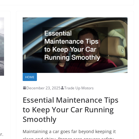
HOME
December 23, 2025
Trade Up Motors
Essential Maintenance Tips
to Keep Your Car Running
Smoothly
Maintaining a car goes far beyond keeping it
r.