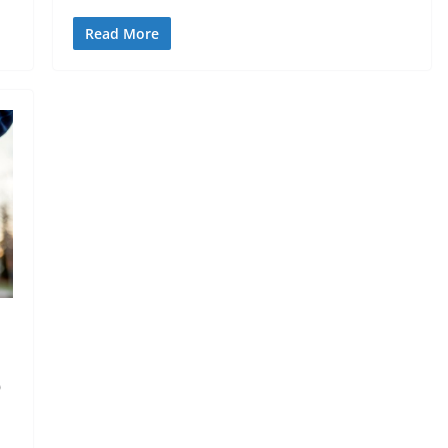
Read More
o