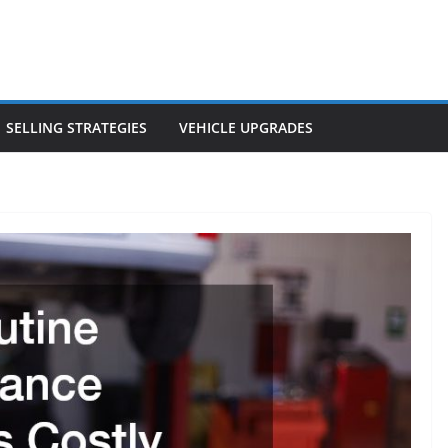
SELLING STRATEGIES
VEHICLE UPGRADES