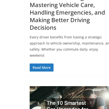
Mastering Vehicle Care,
Handling Emergencies, and
Making Better Driving
Decisions
Every driver benefits from having a strategic
approach to vehicle ownership, maintenance, a
safety. Whether you commute daily, enjoy
weekend
Read More