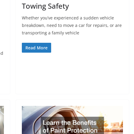
Towing Safety
Whether you’ve experienced a sudden vehicle
breakdown, need to move a car for repairs, or are
transporting a family vehicle
Read More
nd