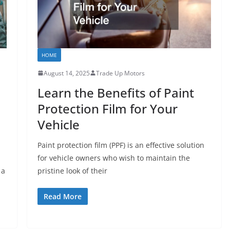
HOME
August 14, 2025
Trade Up Motors
Learn the Benefits of Paint
Protection Film for Your
Vehicle
Paint protection film (PPF) is an effective solution
for vehicle owners who wish to maintain the
 a
pristine look of their
Read More