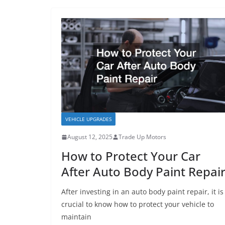
VEHICLE UPGRADES
August 12, 2025
Trade Up Motors
How to Protect Your Car
After Auto Body Paint Repai
After investing in an auto body paint repair, it is
crucial to know how to protect your vehicle to
maintain