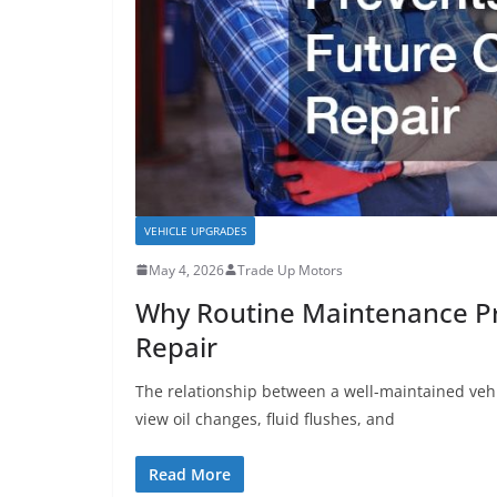
VEHICLE UPGRADES
May 4, 2026
Trade Up Motors
Why Routine Maintenance Pre
Repair
The relationship between a well-maintained vehi
view oil changes, fluid flushes, and
Read More