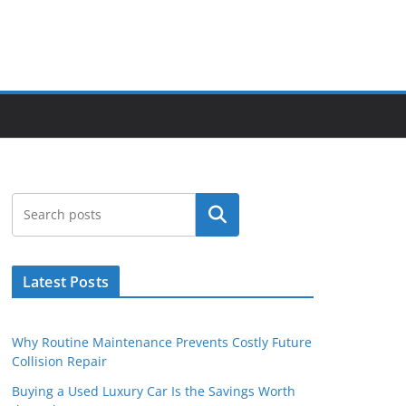
Search
Latest Posts
Why Routine Maintenance Prevents Costly Future
Collision Repair
Buying a Used Luxury Car Is the Savings Worth