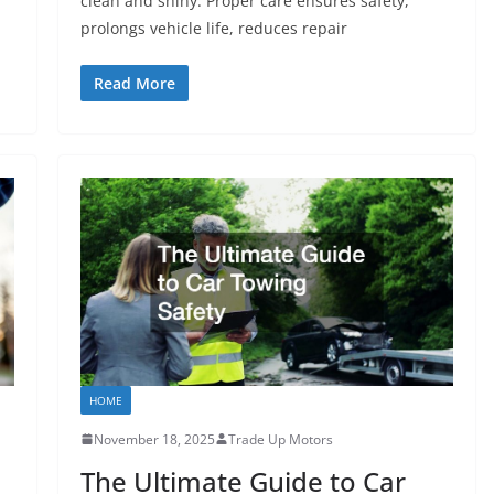
clean and shiny. Proper care ensures safety,
prolongs vehicle life, reduces repair
Read More
HOME
November 18, 2025
Trade Up Motors
The Ultimate Guide to Car