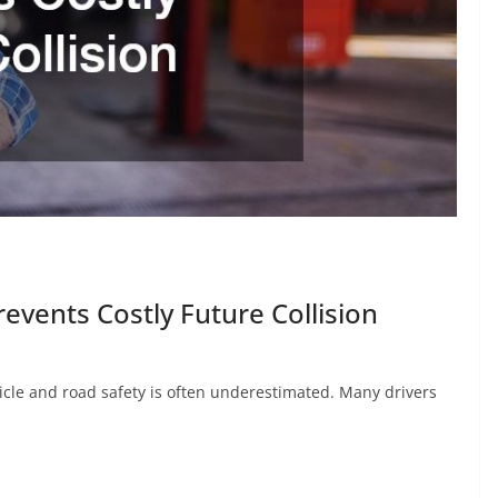
vents Costly Future Collision
cle and road safety is often underestimated. Many drivers