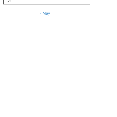
31
« May