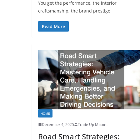
You get the performance, the interior
craftsmanship, the brand prestige
Read More
HOME
December 4, 2025
Trade Up Motors
Road Smart Strategies: