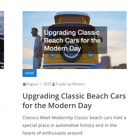
HOME
August 1, 2025
Trade Up Motors
Upgrading Classic Beach Cars
r
for the Modern Day
Classics Meet Modernity Classic beach cars hold a
special place in automotive history and in the
hearts of enthusiasts around