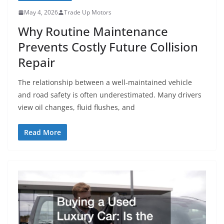
May 4, 2026
Trade Up Motors
Why Routine Maintenance
Prevents Costly Future Collision
Repair
The relationship between a well-maintained vehicle
and road safety is often underestimated. Many drivers
view oil changes, fluid flushes, and
Read More