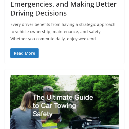
Emergencies, and Making Better
Driving Decisions
Every driver benefits from having a strategic approach
to vehicle ownership, maintenance, and safety.
Whether you commute daily, enjoy weekend
Read More