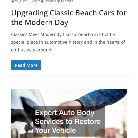
August 1, 2025
Trade Up Motors
Upgrading Classic Beach Cars for
the Modern Day
Classics Meet Modernity Classic beach cars hold a
special place in automotive history and in the hearts of
enthusiasts around
Read More