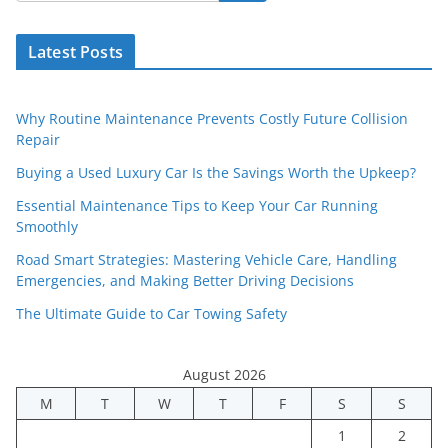
Latest Posts
Why Routine Maintenance Prevents Costly Future Collision
Repair
Buying a Used Luxury Car Is the Savings Worth the Upkeep?
Essential Maintenance Tips to Keep Your Car Running
Smoothly
Road Smart Strategies: Mastering Vehicle Care, Handling
Emergencies, and Making Better Driving Decisions
The Ultimate Guide to Car Towing Safety
August 2026
M
T
W
T
F
S
S
1
2