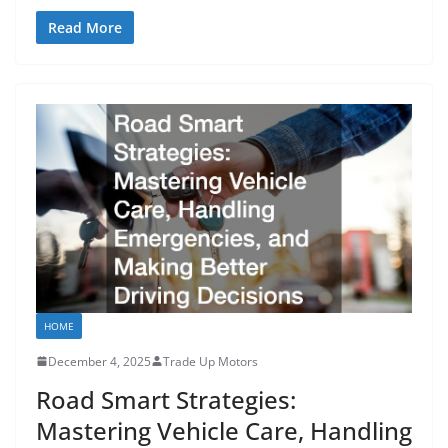
Read More
HOME
December 4, 2025
Trade Up Motors
Road Smart Strategies:
Mastering Vehicle Care, Handling