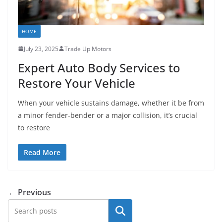
HOME
July 23, 2025
Trade Up Motors
Expert Auto Body Services to
Restore Your Vehicle
When your vehicle sustains damage, whether it be from
a minor fender-bender or a major collision, it’s crucial
to restore
Read More
← Previous
Search