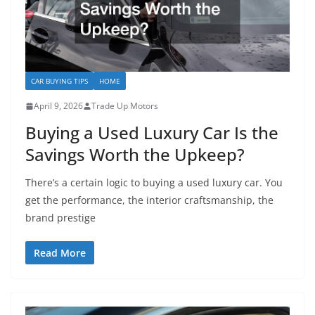
CAR BUYING TIPS
HOME
April 9, 2026
Trade Up Motors
Buying a Used Luxury Car Is the
Savings Worth the Upkeep?
There’s a certain logic to buying a used luxury car. You
get the performance, the interior craftsmanship, the
brand prestige
Read More