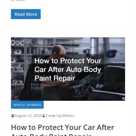
Read More
VEHICLE UPGRADES
August 12, 2025
Trade Up Motors
How to Protect Your Car After