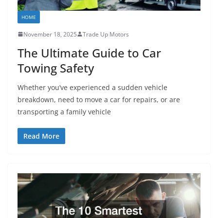
HOME
November 18, 2025
Trade Up Motors
The Ultimate Guide to Car
Towing Safety
Whether you’ve experienced a sudden vehicle
breakdown, need to move a car for repairs, or are
transporting a family vehicle
Read More