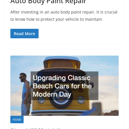
Auto Body Paint Repair
After investing in an auto body paint repair, it is crucial
to know how to protect your vehicle to maintain
Read More
HOME