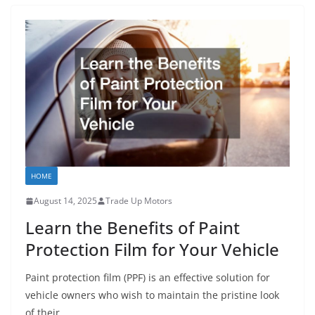
HOME
August 14, 2025
Trade Up Motors
Learn the Benefits of Paint
Protection Film for Your Vehicle
Paint protection film (PPF) is an effective solution for
vehicle owners who wish to maintain the pristine look
of their