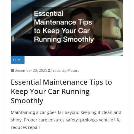
HOME
December 23, 2025
Trade Up Motors
Essential Maintenance Tips to
Keep Your Car Running
Smoothly
Maintaining a car goes far beyond keeping it clean and
shiny. Proper care ensures safety, prolongs vehicle life,
reduces repair