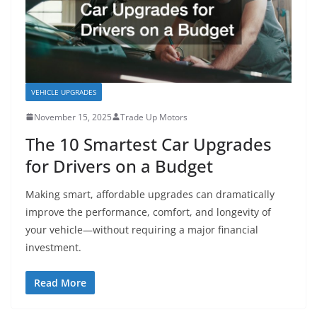
VEHICLE UPGRADES
November 15, 2025
Trade Up Motors
The 10 Smartest Car Upgrades
for Drivers on a Budget
Making smart, affordable upgrades can dramatically
improve the performance, comfort, and longevity of
your vehicle—without requiring a major financial
investment.
Read More